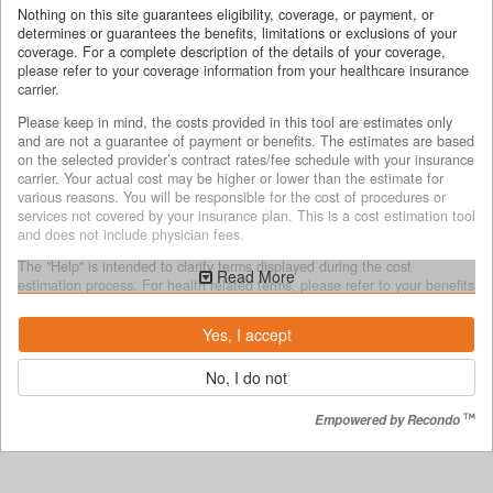
Nothing on this site guarantees eligibility, coverage, or payment, or
determines or guarantees the benefits, limitations or exclusions of your
coverage. For a complete description of the details of your coverage,
please refer to your coverage information from your healthcare insurance
carrier.
Please keep in mind, the costs provided in this tool are estimates only
and are not a guarantee of payment or benefits. The estimates are based
on the selected provider’s contract rates/fee schedule with your insurance
carrier. Your actual cost may be higher or lower than the estimate for
various reasons. You will be responsible for the cost of procedures or
services not covered by your insurance plan. This is a cost estimation tool
and does not include physician fees.
The "Help" is intended to clarify terms displayed during the cost
Read More
estimation process. For health related terms, please refer to your benefits
document for complete terms, definitions and specific coverage details.
Yes, I accept
Why costs may vary
No, I do not
The cost estimates provided may be different from your actual costs for
several reasons, including but not limited to:
Empowered by Recondo
your unique medical services/treatment and the decisions made by
you or your health care provider as to what services you will receive;
if the services you receive are different from the services selected
during the estimation process.