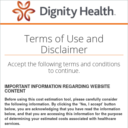
Terms of Use and
Disclaimer
Accept the following terms and conditions
to continue.
IMPORTANT INFORMATION REGARDING WEBSITE
CONTENT
Before using this cost estimation tool, please carefully consider
the following information. By clicking the ‘Yes, I accept’ button
below, you are acknowledging that you have read the information
below, and that you are accessing this information for the purpose
of determining your estimated costs associated with healthcare
services.