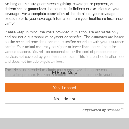
Nothing on this site guarantees eligibility, coverage, or payment, or
determines or guarantees the benefits, limitations or exclusions of your
coverage. For a complete description of the details of your coverage,
please refer to your coverage information from your healthcare insurance
carrier.
Please keep in mind, the costs provided in this tool are estimates only
and are not a guarantee of payment or benefits. The estimates are based
on the selected provider’s contract rates/fee schedule with your insurance
carrier. Your actual cost may be higher or lower than the estimate for
various reasons. You will be responsible for the cost of procedures or
services not covered by your insurance plan. This is a cost estimation tool
and does not include physician fees.
The "Help" is intended to clarify terms displayed during the cost
Read More
estimation process. For health related terms, please refer to your benefits
document for complete terms, definitions and specific coverage details.
Yes, I accept
Why costs may vary
No, I do not
The cost estimates provided may be different from your actual costs for
several reasons, including but not limited to:
Empowered by Recondo
your unique medical services/treatment and the decisions made by
you or your health care provider as to what services you will receive;
if the services you receive are different from the services selected
during the estimation process.